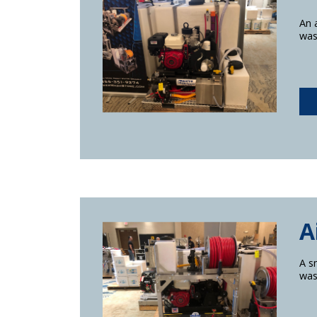
An 
was
A
A s
was