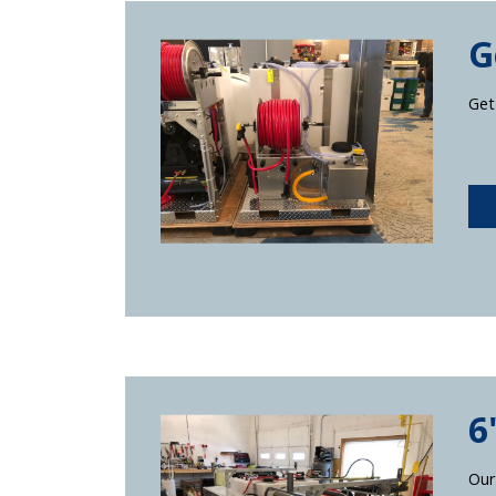
G
Get
6
Our