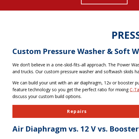
PRES
Custom Pressure Washer & Soft W
We don’t believe in a one-skid-fits-all approach. The Power Wa
and trucks. Our custom pressure washer and softwash skids hav
We can build your unit with an air diaphragm, 12v or booster p
feature technology so you get the perfect ratio for mixing
C-Ta
discuss your custom build options.
Repairs
Air Diaphragm vs. 12 V vs. Boost