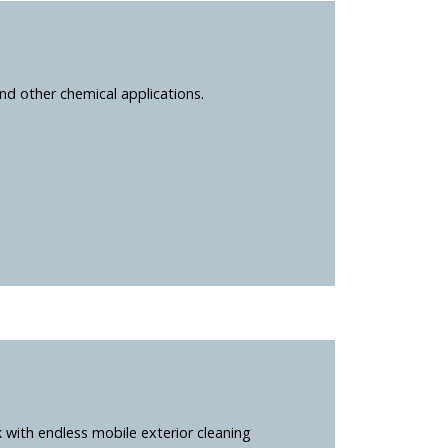
nd other chemical applications.
k with endless mobile exterior cleaning