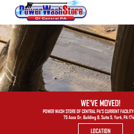
WE'VE MOVED!
POWER WASH STORE OF CENTRAL PA'S CURRENT FACILITY 
75 Acco Dr, Building B, Suite 5, York, PA 17
LOCATION