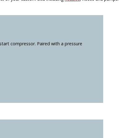
start compressor. Paired with a pressure