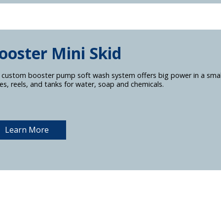
ooster Mini Skid
 custom booster pump soft wash system offers big power in a smal
es, reels, and tanks for water, soap and chemicals.
Learn More