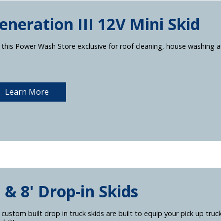
eneration III 12V Mini Skid
 this Power Wash Store exclusive for roof cleaning, house washing a
Learn More
' & 8' Drop-in Skids
 custom built drop in truck skids are built to equip your pick up truc