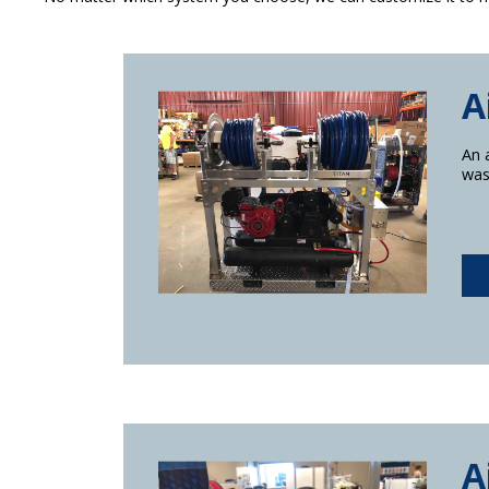
A
An 
was
A