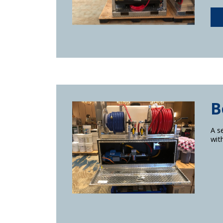
B
A s
wit