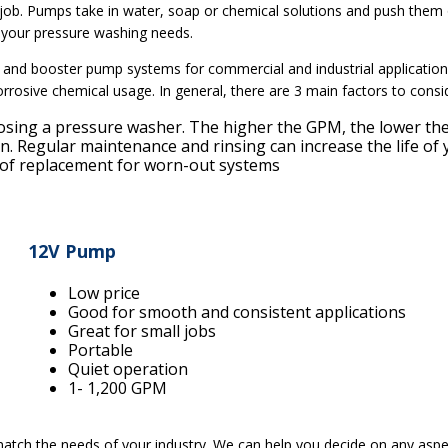
ob. Pumps take in water, soap or chemical solutions and push them o
 your pressure washing needs.
 and booster pump systems for commercial and industrial applicatio
orrosive chemical usage. In general, there are 3 main factors to con
osing a pressure washer. The higher the GPM, the lower the
ion. Regular maintenance and rinsing can increase the life o
t of replacement for worn-out systems
12V Pump
Low price
Good for smooth and consistent applications
Great for small jobs
Portable
Quiet operation
1- 1,200 GPM
tch the needs of your industry. We can help you decide on any aspe