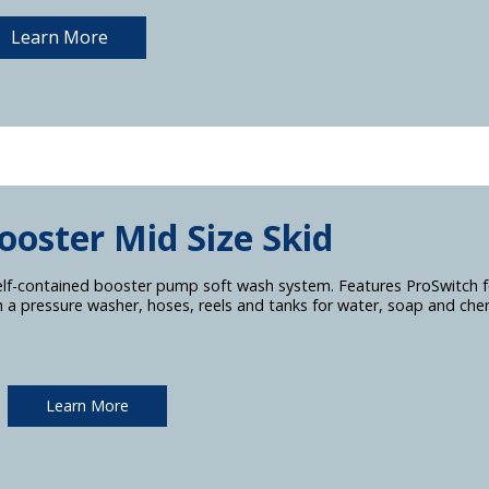
Learn More
ooster Mid Size Skid
elf-contained booster pump soft wash system. Features ProSwitch fo
h a pressure washer, hoses, reels and tanks for water, soap and chem
Learn More