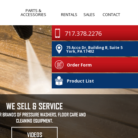
PARTS &
ACCESSORIES
RENTALS
SALES
CONTACT
WANDS & SPRAY
MONTHLY
717.378.2276
GUNS
SPECIALS
75 Acco Dr, Building B, Suite 5
PUMPS
CLEARANCE
York, PA 17402
IA
NOZZLES
Order Form
HOSES & REELS
PA
Product List
OTHER
WE SELL & SERVICE
R BRANDS OF PRESSURE WASHERS, FLOOR CARE AND
CLEANING EQUIPMENT.
VIDEOS