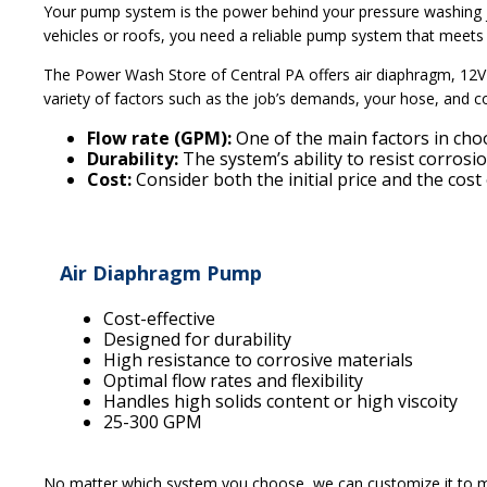
Your pump system is the power behind your pressure washing j
vehicles or roofs, you need a reliable pump system that meets
The Power Wash Store of Central PA offers air diaphragm, 12V
variety of factors such as the job’s demands, your hose, and c
Flow rate (GPM):
One of the main factors in cho
Durability:
The system’s ability to resist corros
Cost:
Consider both the initial price and the cos
Air Diaphragm Pump
Cost-effective
Designed for durability
High resistance to corrosive materials
Optimal flow rates and flexibility
Handles high solids content or high viscoity
25-300 GPM
No matter which system you choose, we can customize it to ma