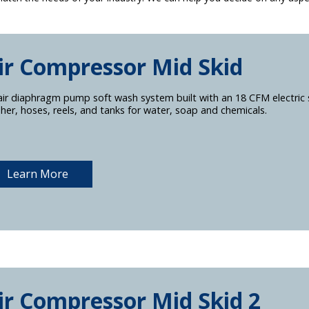
ir Compressor Mid Skid
air diaphragm pump soft wash system built with an 18 CFM electric 
her, hoses, reels, and tanks for water, soap and chemicals.
Learn More
ir Compressor Mid Skid 2