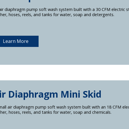
air diaphragm pump soft wash system built with a 30 CFM electric s
her, hoses, reels, and tanks for water, soap and detergents.
Learn More
ir Diaphragm Mini Skid
mall air diaphragm pump soft wash system built with an 18 CFM elect
her, hoses, reels, and tanks for water, soap and chemicals.