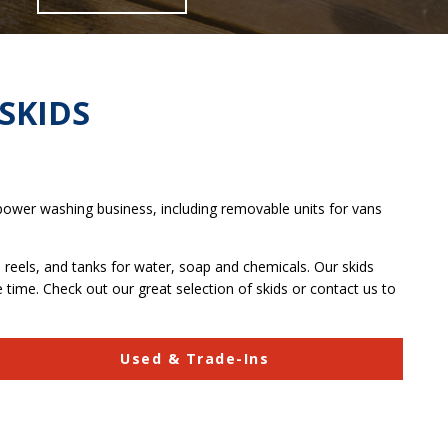
SKIDS
 power washing business, including removable units for vans
reels, and tanks for water, soap and chemicals. Our skids
 time. Check out our great selection of skids or contact us to
Used & Trade-Ins