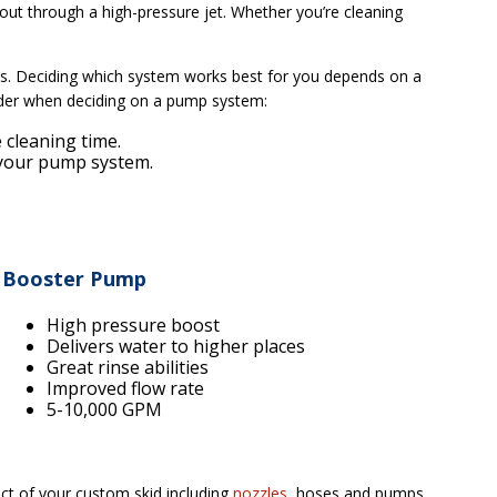
ut through a high-pressure jet. Whether you’re cleaning
ns. Deciding which system works best for you depends on a
sider when deciding on a pump system:
 cleaning time.
f your pump system.
Booster Pump
High pressure boost
Delivers water to higher places
Great rinse abilities
Improved flow rate
5-10,000 GPM
ct of your custom skid including
nozzles
, hoses and pumps.