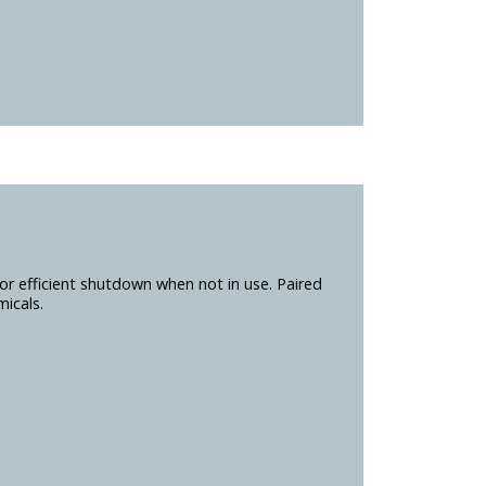
r efficient shutdown when not in use. Paired
icals.