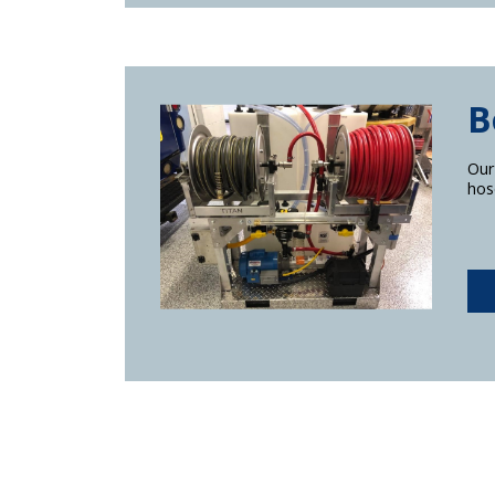
B
Our
hos