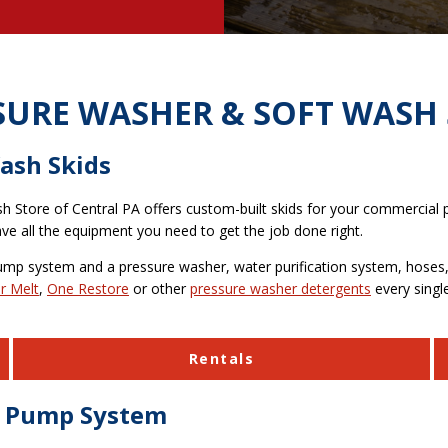
SURE WASHER & SOFT WASH 
ash Skids
sh Store of Central PA offers custom-built skids for your commercial
e all the equipment you need to get the job done right.
ump system and a pressure washer, water purification system, hoses, 
r Melt
,
One Restore
or other
pressure washer detergents
every single
Rentals
er Pump System