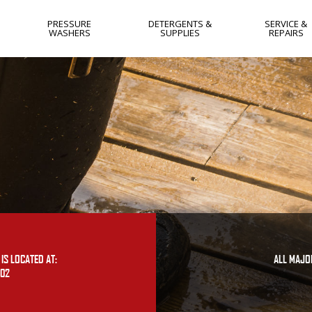
PRESSURE
DETERGENTS &
SERVICE &
WASHERS
SUPPLIES
REPAIRS
HOT WATER
NEW JERSEY
COLD WATER
NEW YORK
GAS
WEST VIRGIN
ELECTRIC
YORK PA
SKIDS
LANCASTER 
SOFTWASH
HARRISBURG
PA
FLAT SURFACE
CLEANERS
IS LOCATED AT:
ALL MAJO
402
OTHER
USED