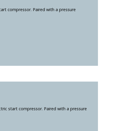
tart compressor. Paired with a pressure
ric start compressor. Paired with a pressure