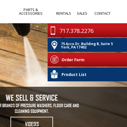
PARTS &
ACCESSORIES
RENTALS
SALES
CONTACT
WANDS & SPRAY
MONTHLY
717.378.2276
GUNS
SPECIALS
75 Acco Dr, Building B, Suite 5
PUMPS
CLEARANCE
York, PA 17402
IA
NOZZLES
Order Form
HOSES & REELS
PA
Product List
OTHER
WE SELL & SERVICE
R BRANDS OF PRESSURE WASHERS, FLOOR CARE AND
CLEANING EQUIPMENT.
VIDEOS