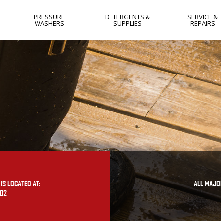
PRESSURE
DETERGENTS &
SERVICE &
WASHERS
SUPPLIES
REPAIRS
HOT WATER
NEW JERSEY
COLD WATER
NEW YORK
GAS
WEST VIRGIN
ELECTRIC
YORK PA
SKIDS
LANCASTER 
SOFTWASH
HARRISBURG
PA
FLAT SURFACE
CLEANERS
IS LOCATED AT:
ALL MAJO
402
OTHER
USED