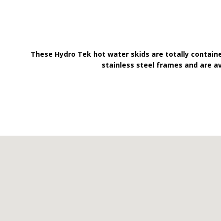
These Hydro Tek hot water skids are totally contain
stainless steel frames and are a