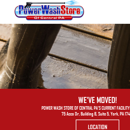
WE'VE MOVED!
POWER WASH STORE OF CENTRAL PA'S CURRENT FACILITY 
75 Acco Dr, Building B, Suite 5, York, PA 17
LOCATION