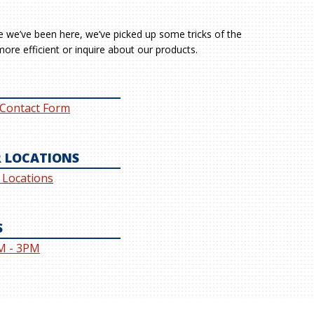
le we’ve been here, we’ve picked up some tricks of the
ore efficient or inquire about our products.
 Contact Form
 LOCATIONS
l Locations
S
M - 3PM