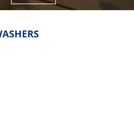
WASHERS