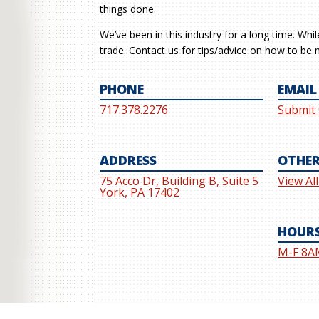
things done.
We’ve been in this industry for a long time. Whi
trade. Contact us for tips/advice on how to be m
PHONE
EMAIL
717.378.2276
Submit
ADDRESS
OTHER
75 Acco Dr, Building B, Suite 5
View Al
York, PA 17402
HOUR
M-F 8A