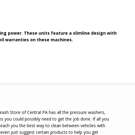
ng power. These units feature a slimline design with
oil warranties on these machines.
sh Store of Central PA has all the pressure washers,
s you could possibly need to get the job done. If all you
teach you the best way to clean between vehicles with
 even just suggest certain products to help you get