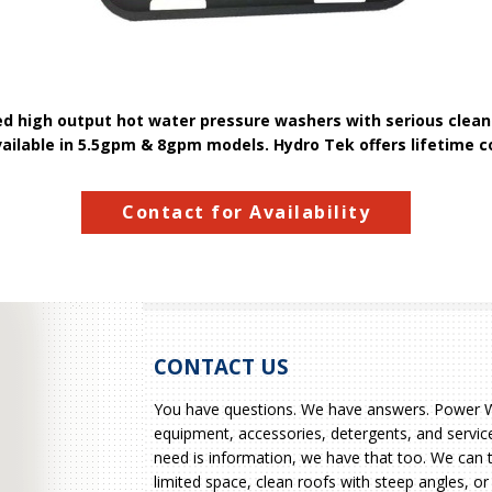
ed high output hot water pressure washers with serious cleani
vailable in 5.5gpm & 8gpm models. Hydro Tek offers lifetime c
Contact for Availability
CONTACT US
You have questions. We have answers. Power Wa
equipment, accessories, detergents, and service
need is information, we have that too. We can 
limited space, clean roofs with steep angles, or