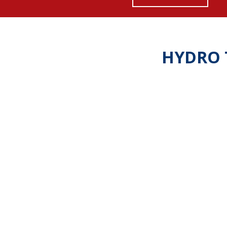
HYDRO 