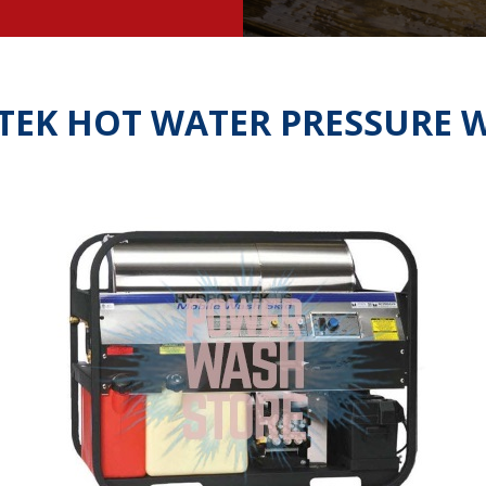
TEK HOT WATER PRESSURE 