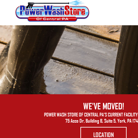
WE'VE MOVED!
POWER WASH STORE OF CENTRAL PA'S CURRENT FACILITY 
75 Acco Dr, Building B, Suite 5, York, PA 17
LOCATION