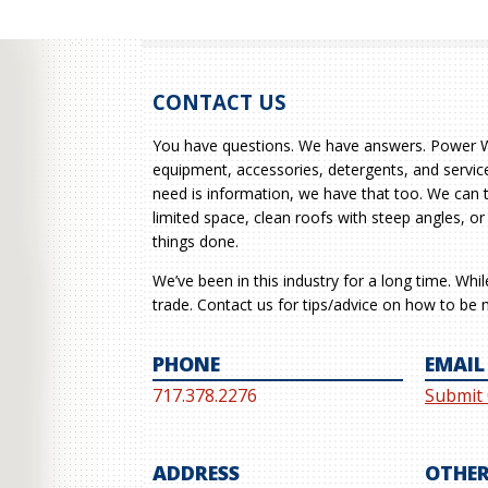
CONTACT US
You have questions. We have answers. Power Wa
equipment, accessories, detergents, and service
need is information, we have that too. We can 
limited space, clean roofs with steep angles, or
things done.
We’ve been in this industry for a long time. Whi
trade. Contact us for tips/advice on how to be m
PHONE
EMAIL
717.378.2276
Submit
ADDRESS
OTHER