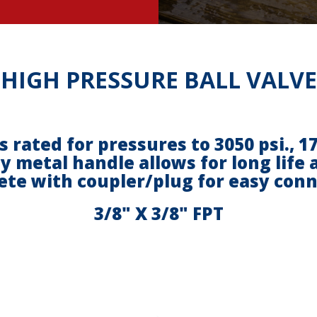
HIGH PRESSURE BALL VALVE
is rated for pressures to 3050 psi., 
y metal handle allows for long life
te with coupler/plug for easy con
3/8" X 3/8" FPT