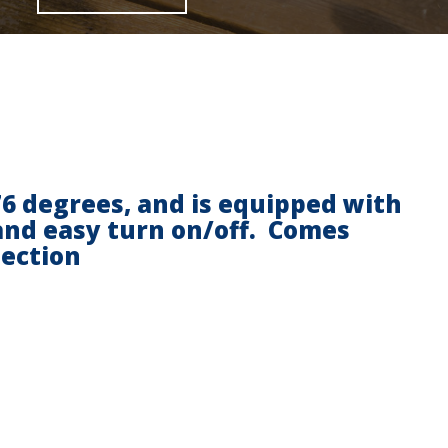
176 degrees, and is equipped with
 and easy turn on/off. Comes
nection