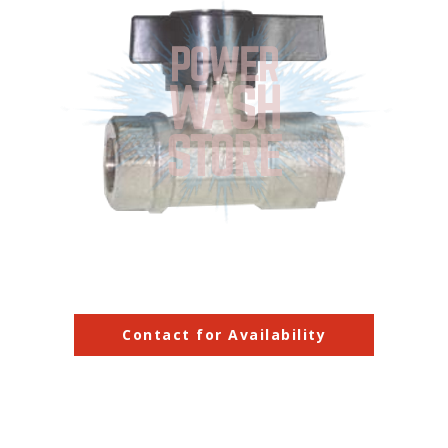
Contact for Availability