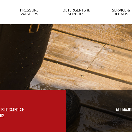
PRESSURE
DETERGENTS &
SERVICE &
WASHERS
SUPPLIES
REPAIRS
HOT WATER
NEW JERSEY
COLD WATER
NEW YORK
GAS
WEST VIRGIN
ELECTRIC
YORK PA
SKIDS
LANCASTER 
SOFTWASH
HARRISBURG
PA
FLAT SURFACE
CLEANERS
IS LOCATED AT:
ALL MAJO
402
OTHER
USED