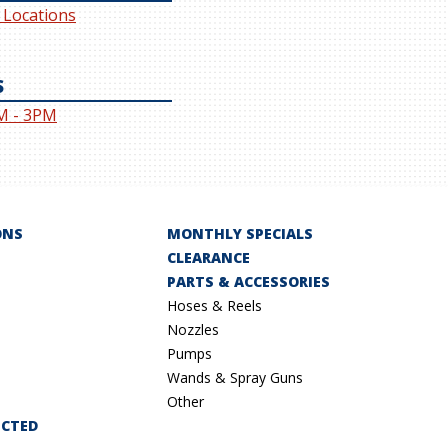
l Locations
S
M - 3PM
ONS
MONTHLY SPECIALS
CLEARANCE
PARTS & ACCESSORIES
Hoses & Reels
Nozzles
Pumps
Wands & Spray Guns
Other
ECTED