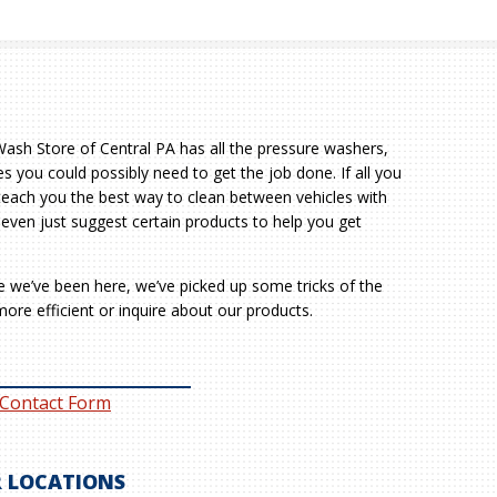
sh Store of Central PA has all the pressure washers,
s you could possibly need to get the job done. If all you
teach you the best way to clean between vehicles with
 even just suggest certain products to help you get
le we’ve been here, we’ve picked up some tricks of the
ore efficient or inquire about our products.
 Contact Form
 LOCATIONS