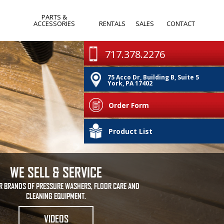
PARTS &
ACCESSORIES
RENTALS
SALES
CONTACT
WANDS & SPRAY
MONTHLY
717.378.2276
GUNS
SPECIALS
75 Acco Dr, Building B, Suite 5
PUMPS
CLEARANCE
York, PA 17402
IA
NOZZLES
Order Form
HOSES & REELS
PA
Product List
OTHER
WE SELL & SERVICE
R BRANDS OF PRESSURE WASHERS, FLOOR CARE AND
CLEANING EQUIPMENT.
VIDEOS