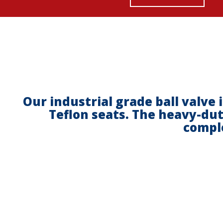
Our industrial grade ball valve 
Teflon seats. The heavy-dut
comple