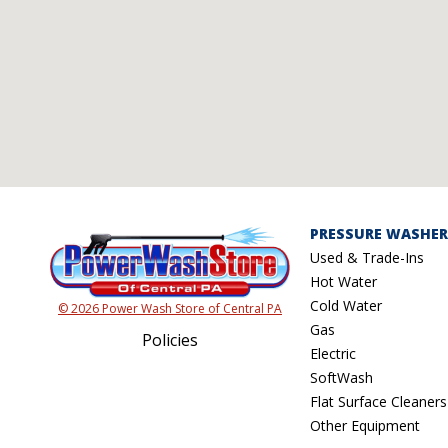
PRESSURE WASHER
Used & Trade-Ins
Hot Water
Cold Water
© 2026 Power Wash Store of Central PA
Gas
Policies
Electric
SoftWash
Flat Surface Cleaners
Other Equipment