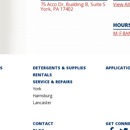
75 Acco Dr, Building B, Suite 5
View Al
York, PA 17402
HOUR
M-F 8A
S
DETERGENTS & SUPPLIES
APPLICATI
RENTALS
SERVICE & REPAIRS
York
Harrisburg
Lancaster
CONTACT
GET CONN