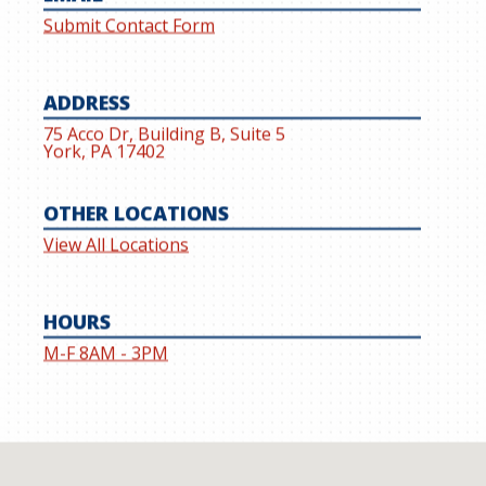
Submit Contact Form
ADDRESS
75 Acco Dr, Building B, Suite 5
York, PA 17402
OTHER LOCATIONS
View All Locations
HOURS
M-F 8AM - 3PM