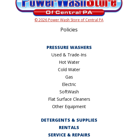
© 2026 Power Wash Store of Central PA
Policies
PRESSURE WASHERS
Used & Trade-Ins
Hot Water
Cold Water
Gas
Electric
SoftWash
Flat Surface Cleaners
Other Equipment
DETERGENTS & SUPPLIES
RENTALS
SERVICE & REPAIRS