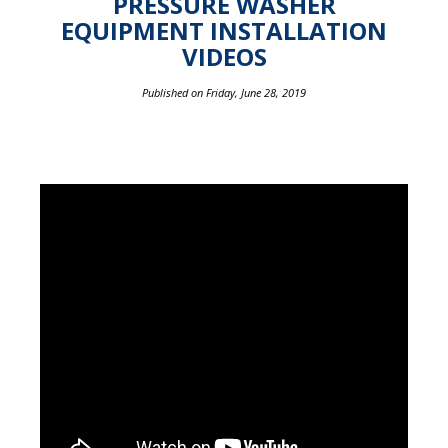
PRESSURE WASHER
EQUIPMENT INSTALLATION
VIDEOS
Published on Friday, June 28, 2019