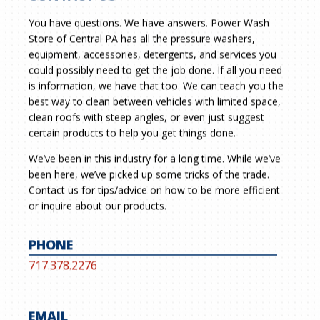
You have questions. We have answers. Power Wash
Store of Central PA has all the pressure washers,
equipment, accessories, detergents, and services you
could possibly need to get the job done. If all you need
is information, we have that too. We can teach you the
best way to clean between vehicles with limited space,
clean roofs with steep angles, or even just suggest
certain products to help you get things done.
We’ve been in this industry for a long time. While we’ve
been here, we’ve picked up some tricks of the trade.
Contact us for tips/advice on how to be more efficient
or inquire about our products.
PHONE
717.378.2276
EMAIL