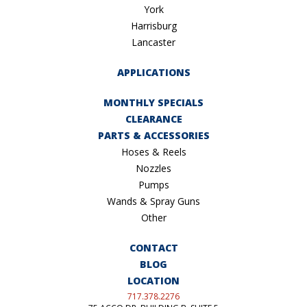
York
Harrisburg
Lancaster
APPLICATIONS
MONTHLY SPECIALS
CLEARANCE
PARTS & ACCESSORIES
Hoses & Reels
Nozzles
Pumps
Wands & Spray Guns
Other
CONTACT
BLOG
LOCATION
717.378.2276