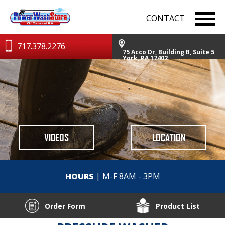
CONTACT
717.378.2276
75 Acco Dr, Building B, Suite 5
York, PA 17402
VIDEOS
LOCATION
HOURS
| M-F 8AM - 3PM
Order Form
Product List