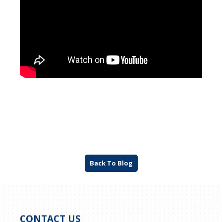
Back To Blog
CONTACT US